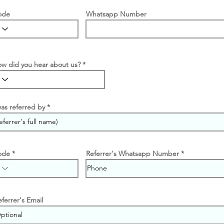
ode
Whatsapp Number
w did you hear about us?
was referred by
ode
Referrer's Whatsapp Number
eferrer's Email