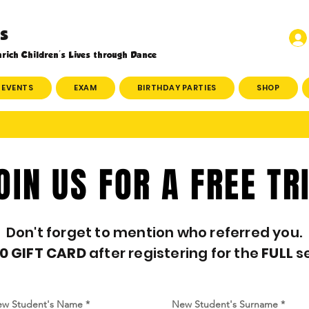
s
rich Children's Lives through Dance
EVENTS
EXAM
BIRTHDAY PARTIES
SHOP
OIN US FOR A FREE TR
Don't forget to mention who referred you.
0 GIFT CARD
after registering for the
FULL
s
w Student's Name
New Student's Surname