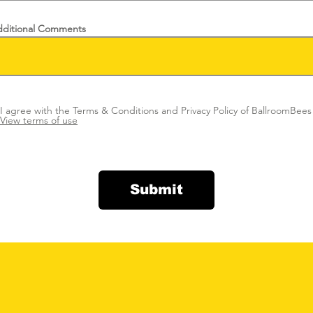
ditional Comments
I agree with the Terms & Conditions and Privacy Policy of BallroomBees
View terms of use
Submit