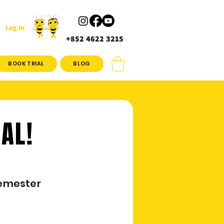
Log In
+852 4622 3215
BOOK TRIAL
BLOG
IAL!
emester