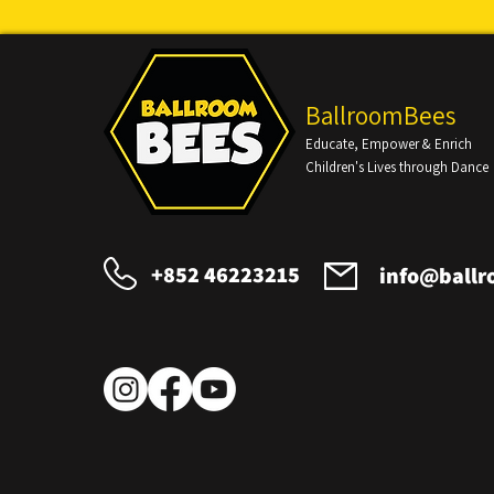
BallroomBees
Educate, Empower & Enrich
Children's Lives through Dance
+852 46223215
info@ball