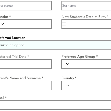
r
ender
New Student's Date of Birth
*
e
q
u
i
r
e
eferred Location
d
r
eferred Trial Date
*
Preferred Age Group
e
q
u
i
r
e
rent's Name and Surname
Country
d
ail