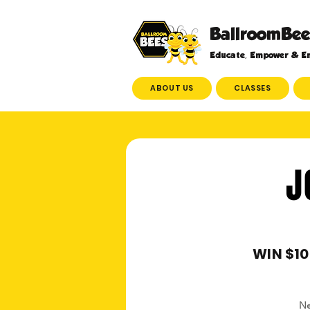
BallroomBee
Educate, Empower & En
ABOUT US
CLASSES
J
WIN $10
Ne