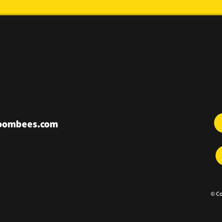
roombees.com
© Co