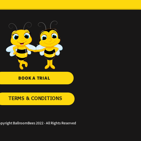
BOOK A TRIAL
TERMS & CONDITIONS
pyright BallroomBees 2022 - All Rights Reserved